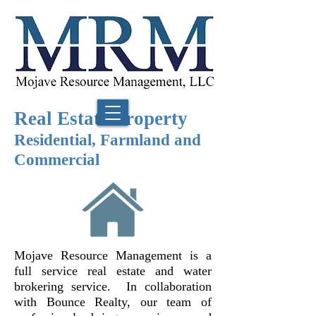
Real Estate Property
Residential, Farmland and
Commercial
Mojave Resource Management is a
full service real estate and water
brokering service. In collaboration
with Bounce Realty, our team of