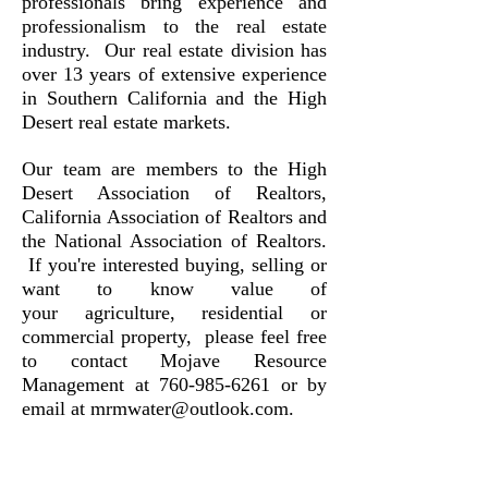
professionals bring experience and
professionalism to the real estate
industry. Our real estate division has
over 13 years of extensive experience
in Southern California and the High
Desert real estate markets.
Our team are members to the High
Desert Association of Realtors,
California Association of Realtors and
the National Association of Realtors.
If you're interested buying, selling or
want to know value of
your agriculture, residential or
commercial property, please feel free
to contact Mojave Resource
Management at
760-985-6261
or by
email at
mrmwater@outlook.com
.